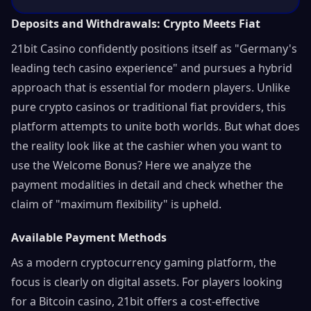
Deposits and Withdrawals: Crypto Meets Fiat
21bit Casino confidently positions itself as "Germany's
leading tech casino experience" and pursues a hybrid
approach that is essential for modern players. Unlike
pure crypto casinos or traditional fiat providers, this
platform attempts to unite both worlds. But what does
the reality look like at the cashier when you want to
use the Welcome Bonus? Here we analyze the
payment modalities in detail and check whether the
claim of "maximum flexibility" is upheld.
Available Payment Methods
As a modern cryptocurrency gaming platform, the
focus is clearly on digital assets. For players looking
for a Bitcoin casino, 21bit offers a cost-effective