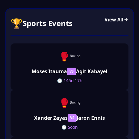
View All
🏆
Sports Events
🥊
Boxing
Moses Itauma
Agit Kabayel
VS
🕐 145d 17h
🥊
Boxing
Xander Zayas
Jaron Ennis
VS
🕐 Soon