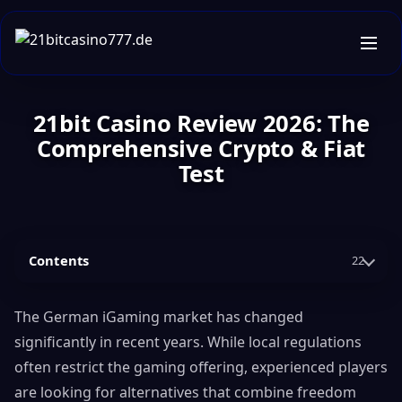
21bit Casino Review 2026: The
Comprehensive Crypto & Fiat
Test
Contents
22
The German iGaming market has changed
significantly in recent years. While local regulations
often restrict the gaming offering, experienced players
are looking for alternatives that combine freedom