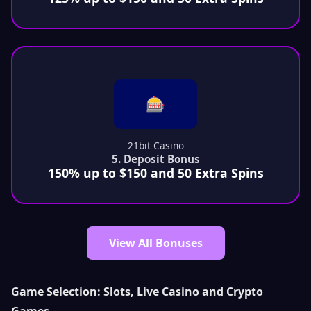
🎰
21bit Casino
5. Deposit Bonus
150% up to $150 and 50 Extra Spins
View All Bonuses
Game Selection: Slots, Live Casino and Crypto
Games