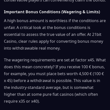
Important Bonus Conditions (Wagering & Limits)
A high bonus amount is worthless if the conditions are
unfair. A critical look at the bonus conditions is
essential to assess the true value of an offer. At 21bit
Casino, clear rules apply for converting bonus money
into withdrawable real money.
The wagering requirements are set at factor x45. What
does this mean concretely? If you receive 100 € bonus,
for example, you must place bets worth 4,500 € (100 €
x 45) before a withdrawal is possible. This value is in
the industry-standard average, but is somewhat
higher than at some pure fiat casinos (which often
require x35 or x40).