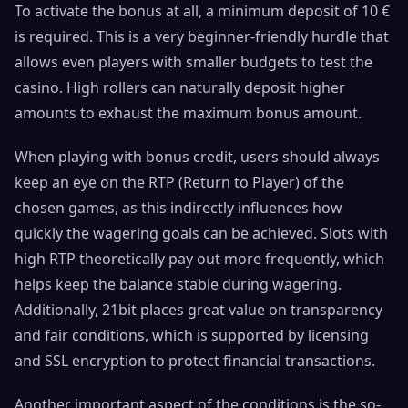
To activate the bonus at all, a minimum deposit of 10 €
is required. This is a very beginner-friendly hurdle that
allows even players with smaller budgets to test the
casino. High rollers can naturally deposit higher
amounts to exhaust the maximum bonus amount.
When playing with bonus credit, users should always
keep an eye on the RTP (Return to Player) of the
chosen games, as this indirectly influences how
quickly the wagering goals can be achieved. Slots with
high RTP theoretically pay out more frequently, which
helps keep the balance stable during wagering.
Additionally, 21bit places great value on transparency
and fair conditions, which is supported by licensing
and SSL encryption to protect financial transactions.
Another important aspect of the conditions is the so-