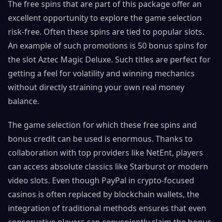
The free spins that are part of this package offer an
excellent opportunity to explore the game selection
risk-free. Often these spins are tied to popular slots.
An example of such promotions is 50 bonus spins for
the slot Aztec Magic Deluxe. Such titles are perfect for
getting a feel for volatility and winning mechanics
without directly straining your own real money
balance.
The game selection for which these free spins and
bonus credit can be used is enormous. Thanks to
collaboration with top providers like NetEnt, players
can access absolute classics like Starburst or modern
video slots. Even though PayPal in crypto-focused
casinos is often replaced by blockchain wallets, the
integration of traditional methods ensures that even
conservative players can conveniently claim the bonus.