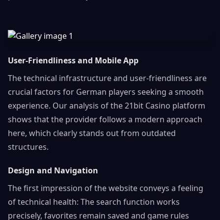
User-Friendliness and Mobile App
The technical infrastructure and user-friendliness are
crucial factors for German players seeking a smooth
experience. Our analysis of the 21bit Casino platform
shows that the provider follows a modern approach
here, which clearly stands out from outdated
structures.
Design and Navigation
The first impression of the website conveys a feeling
of technical health: The search function works
precisely, favorites remain saved and game rules