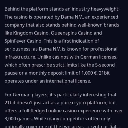
Behind the platform stands an industry heavyweight:
The casino is operated by Dama N.V., an experienced
company that also stands behind well-known brands
like Kingdom Casino, Queenspins Casino and
SpinFever Casino. This is a first indication of
seriousness, as Dama N.V. is known for professional
infrastructure. Unlike casinos with German licenses,
which often prescribe strict limits like the 5-second
pause or a monthly deposit limit of 1,000 €, 21bit
operates under an international license.
For German players, it's particularly interesting that
21bit doesn't just act as a pure crypto platform, but
offers a full-fledged online casino experience with over
3,000 games. While many competitors often only
optimally cover one of the two areas – crypto or fiat –