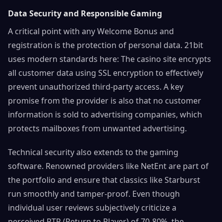
Data Security and Responsible Gaming
A critical point with any Welcome Bonus and
registration is the protection of personal data. 21bit
uses modern standards here: The casino site encrypts
all customer data using SSL encryption to effectively
prevent unauthorized third-party access. A key
promise from the provider is also that no customer
information is sold to advertising companies, which
protects mailboxes from unwanted advertising.
Technical security also extends to the gaming
software. Renowned providers like NetEnt are part of
the portfolio and ensure that classics like Starburst
run smoothly and tamper-proof. Even though
individual user reviews subjectively criticize a
perceived RTP (Return to Player) of 70-80%, the