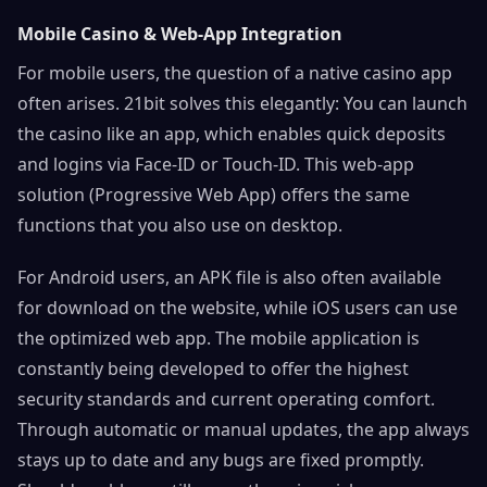
Mobile Casino & Web-App Integration
For mobile users, the question of a native casino app
often arises. 21bit solves this elegantly: You can launch
the casino like an app, which enables quick deposits
and logins via Face-ID or Touch-ID. This web-app
solution (Progressive Web App) offers the same
functions that you also use on desktop.
For Android users, an APK file is also often available
for download on the website, while iOS users can use
the optimized web app. The mobile application is
constantly being developed to offer the highest
security standards and current operating comfort.
Through automatic or manual updates, the app always
stays up to date and any bugs are fixed promptly.