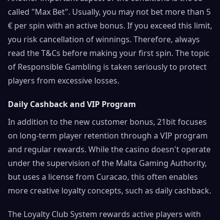
called "Max Bet". Usually, you may not bet more than 5
€ per spin with an active bonus. If you exceed this limit,
you risk cancellation of winnings. Therefore, always
read the T&Cs before making your first spin. The topic
of Responsible Gambling is taken seriously to protect
players from excessive losses.
Daily Cashback and VIP Program
In addition to the new customer bonus, 21bit focuses
on long-term player retention through a VIP program
and regular rewards. While the casino doesn't operate
under the supervision of the Malta Gaming Authority,
but uses a license from Curacao, this often enables
more creative loyalty concepts, such as daily cashback.
The Loyalty Club System rewards active players with