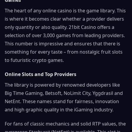
The heart of any online casino is the game library. This
is where it becomes clear whether a provider delivers
only quantity or also quality. 21bit Casino offers a
selection of over 3,000 games from leading providers.
This number is impressive and ensures that there is
something for every taste – from nostalgic fruit slots
to futuristic crypto games.
Online Slots and Top Providers
The library is powered by renowned developers like
Big Time Gaming, Betsoft, NoLimit City, Yggdrasil and
NetEnt. These names stand for fairness, innovation
and high graphic quality in the iGaming industry.
For fans of classic mechanics and solid RTP values, the
evergreen Starburst (NetEnt) is available. This slot is