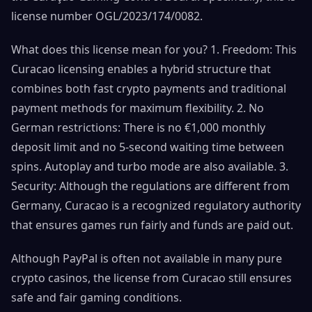
license number OGL/2023/174/0082.
What does this license mean for you? 1. Freedom: This
Curacao licensing enables a hybrid structure that
combines both fast crypto payments and traditional
payment methods for maximum flexibility. 2. No
German restrictions: There is no €1,000 monthly
deposit limit and no 5-second waiting time between
spins. Autoplay and turbo mode are also available. 3.
Security: Although the regulations are different from
Germany, Curacao is a recognized regulatory authority
that ensures games run fairly and funds are paid out.
Although PayPal is often not available in many pure
crypto casinos, the license from Curacao still ensures
safe and fair gaming conditions.