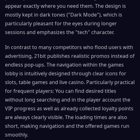
appear exactly where you need them. The design is
mostly kept in dark tones ("Dark Mode"), which is
particularly pleasant for the eyes during longer
sessions and emphasizes the "tech" character.
In contrast to many competitors who flood users with
advertising, 21bit publishes realistic promos instead of
endless pop-ups. The navigation within the games
lobby is intuitively designed through clear icons for
slots, table games and live casino. Particularly practical
for frequent players: You can find desired titles
without long searching and in the player account the
VIP progress as well as already collected loyalty points
are always clearly visible. The loading times are also
short, making navigation and the offered games run
smoothly.