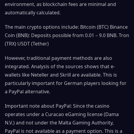
environment, as blockchain fees are minimal and
automatically calculated.
The main crypto options include: Bitcoin (BTC) Binance
Coin (BNB): Deposits possible from 0.01 – 9.0 BNB. Tron
(TRX) USDT (Tether)
However, traditional payment methods are also
integrated. Analysis of the sources shows that e-
wallets like Neteller and Skrill are available. This is
particularly important for German players looking for
a PayPal alternative.
Important note about PayPal: Since the casino
operates under a Curacao eGaming license (Dama
N.V.) and not under the Malta Gaming Authority,
PayPal is not available as a payment option. This is a