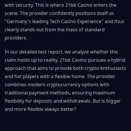
with security. This is where 21bit Casino enters the
scene. The provider confidently positions itself as
"Germany's leading Tech Casino Experience" and thus
clearly stands out from the mass of standard
providers.
In our detailed test report, we analyze whether this
claim holds up to reality. 21bit Casino pursues a hybrid
approach that aims to provide both crypto enthusiasts
and fiat players with a flexible home. The provider
combines modern cryptocurrency options with
traditional payment methods, ensuring maximum
flexibility for deposits and withdrawals. But is bigger
and more flexible always better?