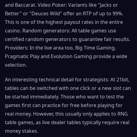
and Baccarat. Video Poker: Variants like "Jacks or
Better" or "Deuces Wild" offer an RTP of up to 99%.
This is one of the highest payout rates in the entire
casino. Random generators: All table games use
certified random generators to guarantee fair results.
Providers: In the live area too, Big Time Gaming,
Pragmatic Play and Evolution Gaming provide a wide
selection.
An interesting technical detail for strategists: At 21bit,
tables can be switched with one click or a new slot can
be started immediately. Those who want to test the
games first can practice for free before playing for
real money. However, this usually only applies to RNG
table games, as live dealer tables typically require real
money stakes.