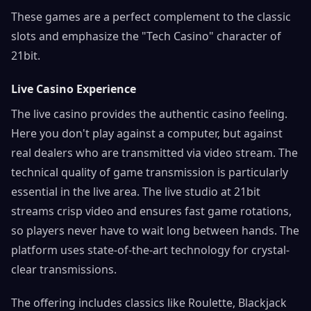
These games are a perfect complement to the classic
slots and emphasize the "Tech Casino" character of
21bit.
Live Casino Experience
The live casino provides the authentic casino feeling.
Here you don't play against a computer, but against
real dealers who are transmitted via video stream. The
technical quality of game transmission is particularly
essential in the live area. The live studio at 21bit
streams crisp video and ensures fast game rotations,
so players never have to wait long between hands. The
platform uses state-of-the-art technology for crystal-
clear transmissions.
The offering includes classics like Roulette, Blackjack