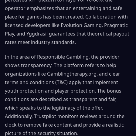
operator emphasizes that an entertaining and safe
place for games has been created. Collaboration with
licensed developers like Evolution Gaming, Pragmatic
Play, and Yggdrasil guarantees that theoretical payout
rates meet industry standards.
In the area of Responsible Gambling, the provider
shows transparency. The platform refers to help
organizations like Gamblingtherapy.org, and clear
terms and conditions (T&C) apply that implement
youth protection and player protection. The bonus
conditions are described as transparent and fair,
which speaks to the legitimacy of the offer.
Additionally, Trustpilot monitors reviews around the
clock to remove fake content and provide a realistic
picture of the security situation.