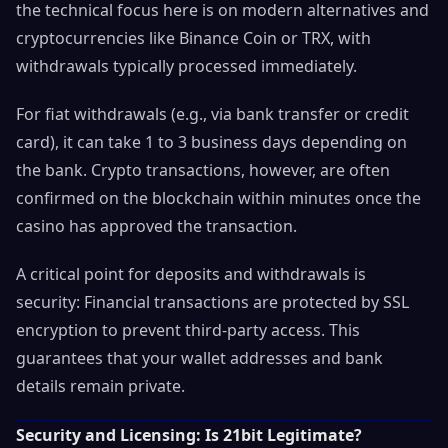
the technical focus here is on modern alternatives and
cryptocurrencies like Binance Coin or TRX, with
withdrawals typically processed immediately.
For fiat withdrawals (e.g., via bank transfer or credit
card), it can take 1 to 3 business days depending on
the bank. Crypto transactions, however, are often
confirmed on the blockchain within minutes once the
casino has approved the transaction.
A critical point for deposits and withdrawals is
security: Financial transactions are protected by SSL
encryption to prevent third-party access. This
guarantees that your wallet addresses and bank
details remain private.
Security and Licensing: Is 21bit Legitimate?