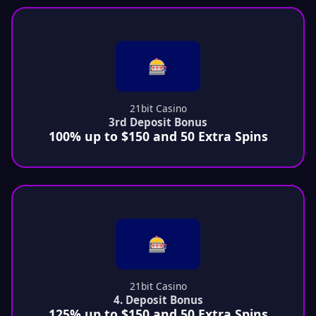
🎰
21bit Casino
3rd Deposit Bonus
100% up to $150 and 50 Extra Spins
🎰
21bit Casino
4. Deposit Bonus
125% up to $150 and 50 Extra Spins