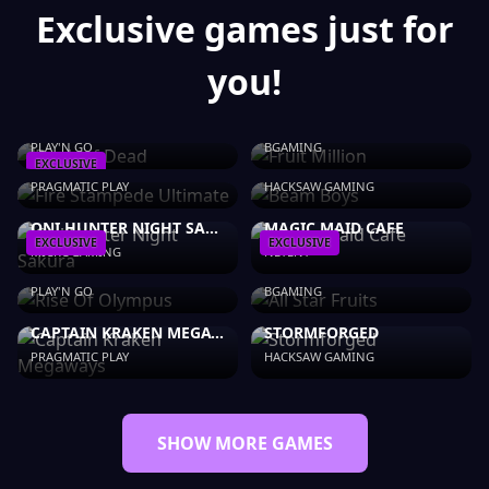
Exclusive games just for
you!
BOOK OF DEAD
FRUIT MILLION
PLAY'N GO
BGAMING
FIRE STAMPEDE ULTIMATE
BEAM BOYS
EXCLUSIVE
PRAGMATIC PLAY
HACKSAW GAMING
ONI HUNTER NIGHT SAKURA
MAGIC MAID CAFE
EXCLUSIVE
EXCLUSIVE
MICROGAMING
NETENT
RISE OF OLYMPUS
ALL STAR FRUITS
PLAY'N GO
BGAMING
CAPTAIN KRAKEN MEGAWAYS
STORMFORGED
PRAGMATIC PLAY
HACKSAW GAMING
SHOW MORE GAMES