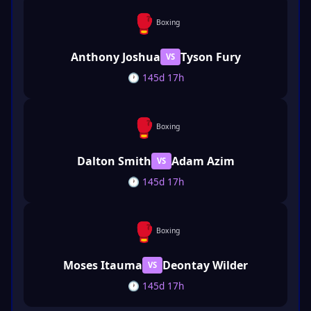
🥊
Boxing
Anthony Joshua
Tyson Fury
VS
🕐 145d 17h
🥊
Boxing
Dalton Smith
Adam Azim
VS
🕐 145d 17h
🥊
Boxing
Moses Itauma
Deontay Wilder
VS
🕐 145d 17h