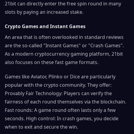
21bit can directly enter the free spin round in many
slots by paying an increased stake.
Crypto Games and Instant Games
An area that is often overlooked in standard reviews
are the so-called "Instant Games" or "Crash Games".
As a modern cryptocurrency gaming platform, 21bit
also focuses on these fast game formats.
Games like Aviator, Plinko or Dice are particularly
popular with the crypto community. They offer:
Provably Fair Technology: Players can verify the
fairness of each round themselves via the blockchain.
Fast rounds: A game round often lasts only a few
seconds. High control: In crash games, you decide
when to exit and secure the win.