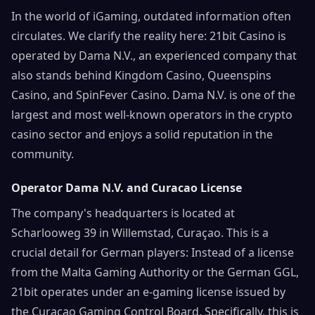
In the world of iGaming, outdated information often
circulates. We clarify the reality here: 21bit Casino is
operated by Dama N.V., an experienced company that
also stands behind Kingdom Casino, Queenspins
Casino, and SpinFever Casino. Dama N.V. is one of the
largest and most well-known operators in the crypto
casino sector and enjoys a solid reputation in the
community.
Operator Dama N.V. and Curacao License
The company's headquarters is located at
Scharlooweg 39 in Willemstad, Curaçao. This is a
crucial detail for German players: Instead of a license
from the Malta Gaming Authority or the German GGL,
21bit operates under an e-gaming license issued by
the Curaçao Gaming Control Board. Specifically, this is