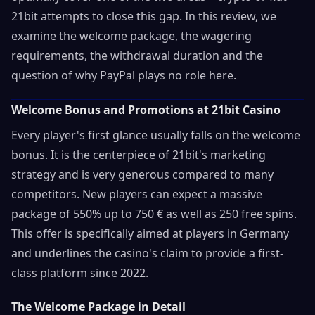
21bit attempts to close this gap. In this review, we
examine the welcome package, the wagering
requirements, the withdrawal duration and the
question of why PayPal plays no role here.
Welcome Bonus and Promotions at 21bit Casino
Every player's first glance usually falls on the welcome
bonus. It is the centerpiece of 21bit's marketing
strategy and is very generous compared to many
competitors. New players can expect a massive
package of 550% up to 750 € as well as 250 free spins.
This offer is specifically aimed at players in Germany
and underlines the casino's claim to provide a first-
class platform since 2022.
The Welcome Package in Detail