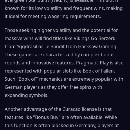
known for its low volatility and frequent wins, making
it ideal for meeting wagering requirements.
Those seeking higher volatility and the potential for
massive wins will find titles like Vikings Go Berzerk
from Yggdrasil or Le Bandit from Hacksaw Gaming.
These games are characterized by complex bonus
rounds and innovative features. Pragmatic Play is also
represented with popular slots like Book of Fallen.
Such "Book of" mechanics are extremely popular with
German players as they offer free spins with
expanding symbols.
Another advantage of the Curacao license is that
features like "Bonus Buy" are often available. While
this function is often blocked in Germany, players at