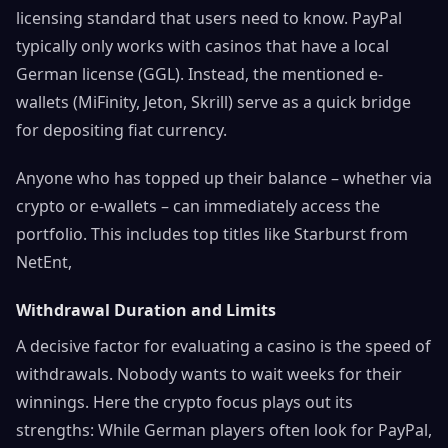
licensing standard that users need to know. PayPal
typically only works with casinos that have a local
German license (GGL). Instead, the mentioned e-
wallets (MiFinity, Jeton, Skrill) serve as a quick bridge
for depositing fiat currency.
Anyone who has topped up their balance – whether via
crypto or e-wallets – can immediately access the
portfolio. This includes top titles like Starburst from
NetEnt,
Withdrawal Duration and Limits
A decisive factor for evaluating a casino is the speed of
withdrawals. Nobody wants to wait weeks for their
winnings. Here the crypto focus plays out its
strengths: While German players often look for PayPal,