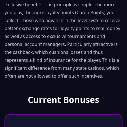
exclusive benefits. The principle is simple: The more
you play, the more loyalty points (Comp Points) you
collect. Those who advance in the level system receive
better exchange rates for loyalty points to real money
as well as access to exclusive tournaments and
personal account managers. Particularly attractive is
the cashback, which cushions losses and thus
represents a kind of insurance for the player. This is a
significant difference from many state casinos, which
often are not allowed to offer such incentives.
Current Bonuses