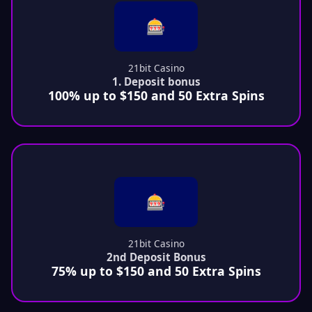
🎰
21bit Casino
1. Deposit bonus
100% up to $150 and 50 Extra Spins
🎰
21bit Casino
2nd Deposit Bonus
75% up to $150 and 50 Extra Spins