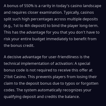
A bonus of 550% is a rarity in today's casino landscape
and requires closer examination. Typically, casinos
split such high percentages across multiple deposits
(e.g., 1st to 4th deposit) to bind the player long-term.
This has the advantage for you that you don't have to
risk your entire budget immediately to benefit from
the bonus credit.
A decisive advantage for user-friendliness is the
technical implementation of activation: A special
bonus code is not required to receive this offer at
21bit Casino. This prevents players from losing their
claim to the deposit bonus due to typos or forgotten
codes. The system automatically recognizes your
qualifying deposit and credits the balance.