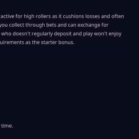
active for high rollers as it cushions losses and often
 you collect through bets and can exchange for
 who doesn't regularly deposit and play won't enjoy
quirements as the starter bonus.
 time.