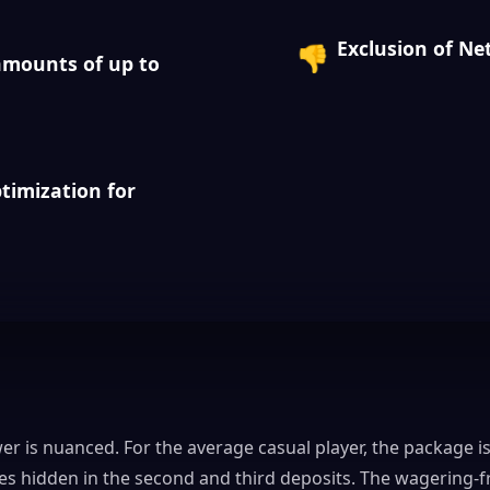
Exclusion of Nete
👎
mounts of up to
timization for
er is nuanced. For the average casual player, the package i
es hidden in the second and third deposits. The wagering-fr