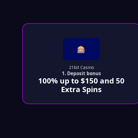
🎰
21bit Casino
1. Deposit bonus
100% up to $150 and 50
Extra Spins