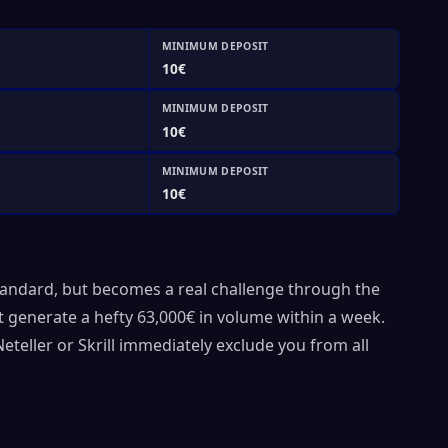
MINIMUM DEPOSIT
10€
MINIMUM DEPOSIT
10€
MINIMUM DEPOSIT
10€
andard, but becomes a real challenge through the
st generate a hefty 63,000€ in volume within a week.
 Neteller or Skrill immediately exclude you from all