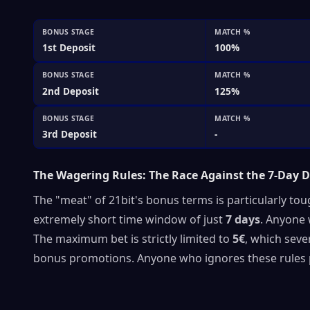
BONUS STAGE
MATCH %
1st Deposit
100%
BONUS STAGE
MATCH %
2nd Deposit
125%
BONUS STAGE
MATCH %
3rd Deposit
-
The Wagering Rules: The Race Against the 7-Day 
The "meat" of 21bit's bonus terms is particularly to
extremely short time window of just
7 days
. Anyone 
The maximum bet is strictly limited to
5€
, which sever
bonus promotions. Anyone who ignores these rules pl