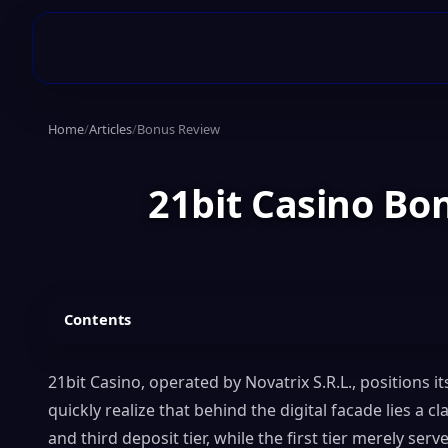
Home
/
Articles
/
Bonus Review
21bit Casino Bo
Contents
21bit Casino, operated by Novatrix S.R.L., positions
quickly realize that behind the digital facade lies a 
and third deposit tier, while the first tier merely ser