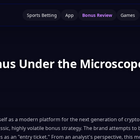
Sports Betting
App
Bonus Review
Games
nus Under the Microscop
 itself as a modern platform for the next generation of cry
classic, highly volatile bonus strategy. The brand attempts 
ves as an "entry ticket." From an analyst's perspective, this 