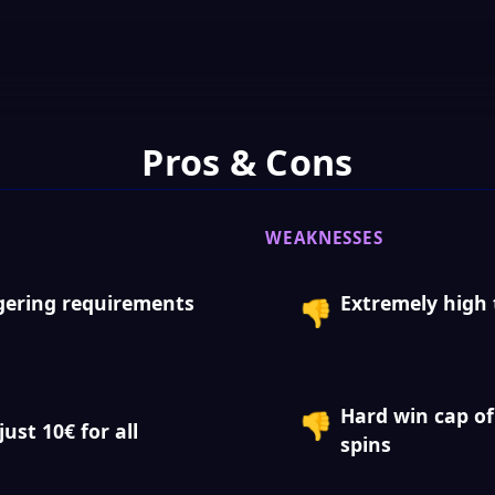
Pros & Cons
WEAKNESSES
gering requirements
Extremely high 
👎
Hard win cap of
👎
ust 10€ for all
spins