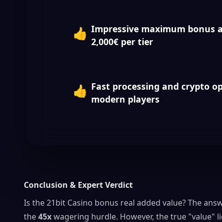
Impressive maximum bonus a
👍
2,000€ per tier
Fast processing and crypto op
👍
modern players
Conclusion & Expert Verdict
Is the 21bit Casino bonus real added value? The answ
the
45x
wagering hurdle. However, the true "value" li