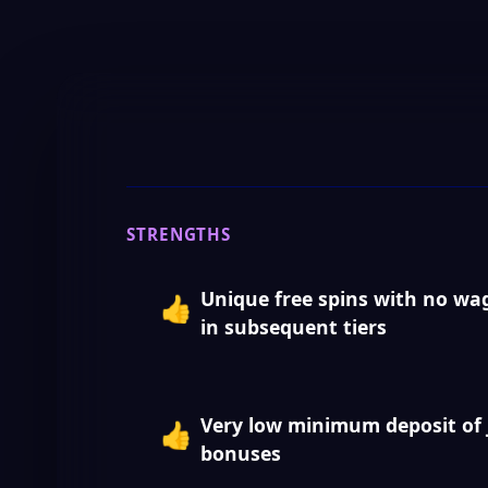
STRENGTHS
Unique free spins with no wa
👍
in subsequent tiers
Very low minimum deposit of j
👍
bonuses