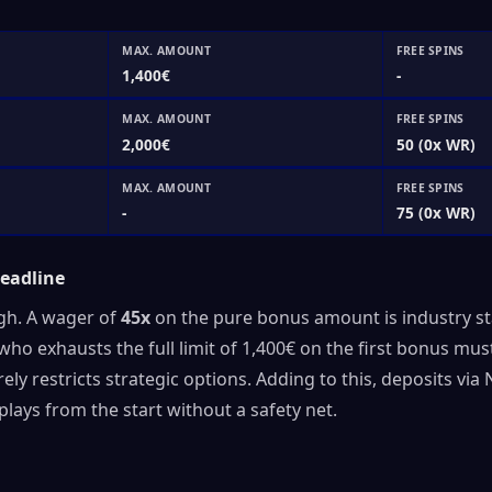
MAX. AMOUNT
FREE SPINS
1,400€
-
MAX. AMOUNT
FREE SPINS
2,000€
50 (0x WR)
MAX. AMOUNT
FREE SPINS
-
75 (0x WR)
Deadline
ugh. A wager of
45x
on the pure bonus amount is industry st
who exhausts the full limit of 1,400€ on the first bonus mu
ely restricts strategic options. Adding to this, deposits via
ays from the start without a safety net.