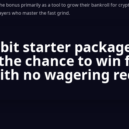
e bonus primarily as a tool to grow their bankroll for crypto
layers who master the fast grind.
1bit starter packag
the chance to win 
with no wagering r