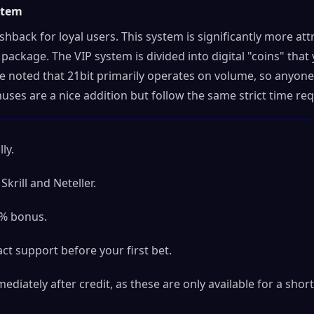
stem
shback for loyal users. This system is significantly more attr
ckage. The VIP system is divided into digital "coins" that
be noted that 21bit primarily operates on volume, so anyone
ses are a nice addition but follow the same strict time re
ly.
krill and Neteller.
0% bonus.
act support before your first bet.
diately after credit, as these are only available for a short