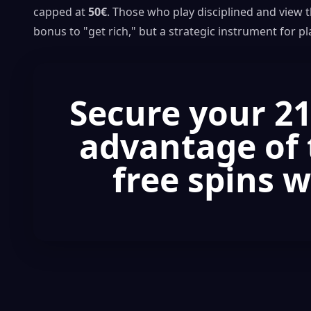
capped at
50€
. Those who play disciplined and view th
bonus to "get rich," but a strategic instrument for p
Secure your 2
advantage of 
free spins 