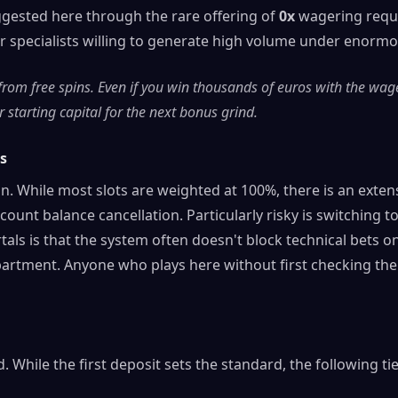
uggested here through the rare offering of
0x
wagering requi
 for specialists willing to generate high volume under enorm
rom free spins. Even if you win thousands of euros with the wage
r starting capital for the next bonus grind.
s
n. While most slots are weighted at 100%, there is an extensiv
unt balance cancellation. Particularly risky is switching to
ortals is that the system often doesn't block technical bets 
partment. Anyone who plays here without first checking the
. While the first deposit sets the standard, the following ti