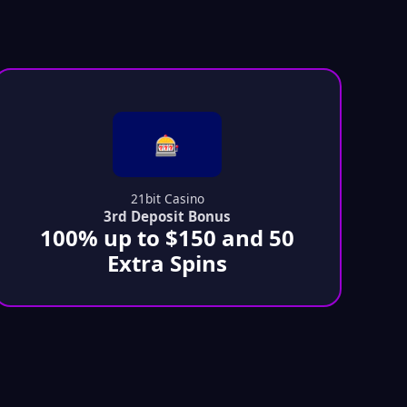
🎰
21bit Casino
3rd Deposit Bonus
100% up to $150 and 50
Extra Spins