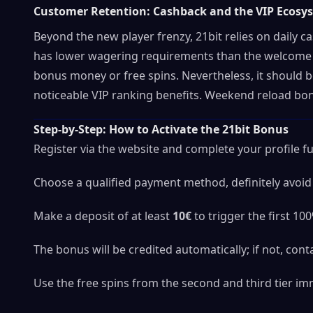
Customer Retention: Cashback and the VIP Ecosy
Beyond the new player frenzy, 21bit relies on daily ca
has lower wagering requirements than the welcome pa
bonus money or free spins. Nevertheless, it should 
noticeable VIP ranking benefits. Weekend reload bonu
Step-by-Step: How to Activate the 21bit Bonus
Register via the website and complete your profile ful
Choose a qualified payment method, definitely avoid S
Make a deposit of at least
10€
to trigger the first 10
The bonus will be credited automatically; if not, cont
Use the free spins from the second and third tier imme