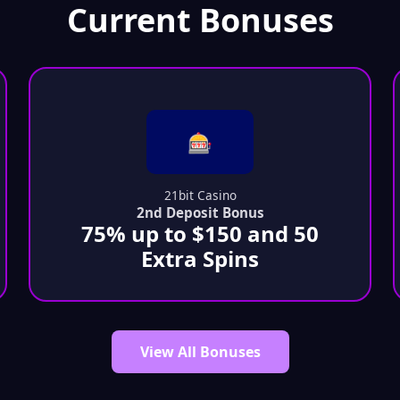
Current Bonuses
🎰
21bit Casino
2nd Deposit Bonus
75% up to $150 and 50
Extra Spins
View All Bonuses