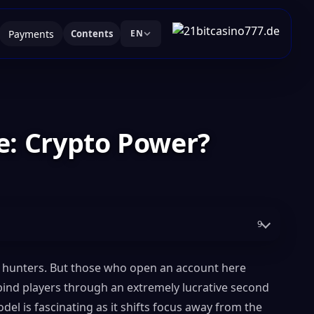
Payments
Contents
EN
e: Crypto Power?
9
pto hunters. But those who open an account here
to bind players through an extremely lucrative second
model is fascinating as it shifts focus away from the