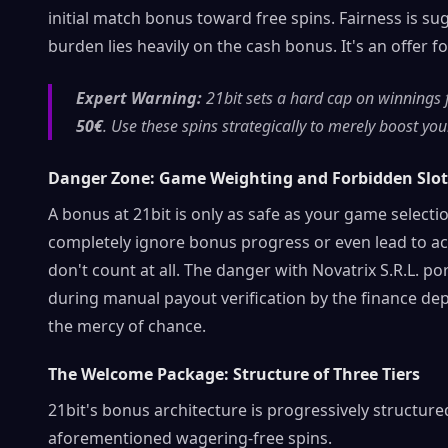
initial match bonus toward free spins. Fairness is s
burden lies heavily on the cash bonus. It's an offer
Expert Warning:
21bit sets a hard cap on winnings f
50€
. Use these spins strategically to merely boost you
Danger Zone: Game Weighting and Forbidden Slot
A bonus at 21bit is only as safe as your game selectio
completely ignore bonus progress or even lead to acco
don't count at all. The danger with Novatrix S.R.L. p
during manual payout verification by the finance de
the mercy of chance.
The Welcome Package: Structure of Three Tiers
21bit's bonus architecture is progressively structured
aforementioned wagering-free spins.