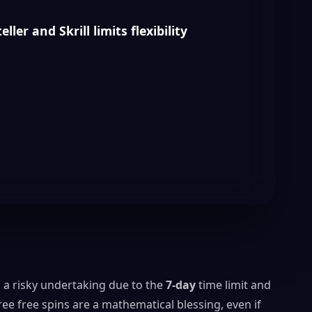
ller and Skrill limits flexibility
s a risky undertaking due to the
7-day
time limit and
ee free spins are a mathematical blessing, even if