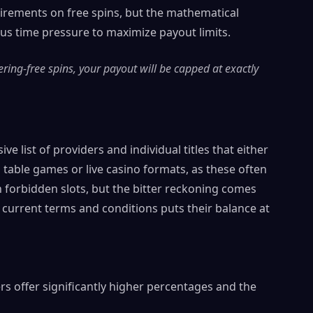
rements on free spins, but the mathematical
ous time pressure to maximize payout limits.
ring-free spins, your payout will be capped at exactly
e list of providers and individual titles that either
 table games or live casino formats, as these often
on forbidden slots, but the bitter reckoning comes
 current terms and conditions puts their balance at
ers offer significantly higher percentages and the