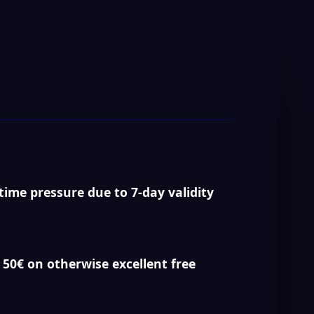
time pressure due to 7-day validity
 50€ on otherwise excellent free