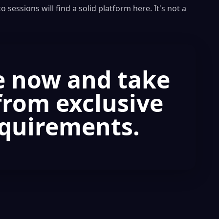
 sessions will find a solid platform here. It's not a
e now and take
from exclusive
equirements.