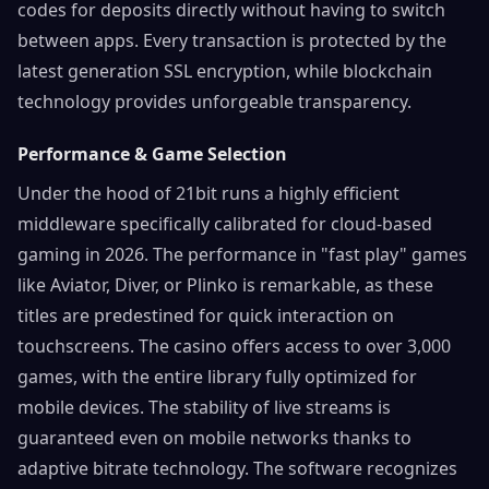
codes for deposits directly without having to switch
between apps. Every transaction is protected by the
latest generation SSL encryption, while blockchain
technology provides unforgeable transparency.
Performance & Game Selection
Under the hood of 21bit runs a highly efficient
middleware specifically calibrated for cloud-based
gaming in 2026. The performance in "fast play" games
like Aviator, Diver, or Plinko is remarkable, as these
titles are predestined for quick interaction on
touchscreens. The casino offers access to over 3,000
games, with the entire library fully optimized for
mobile devices. The stability of live streams is
guaranteed even on mobile networks thanks to
adaptive bitrate technology. The software recognizes