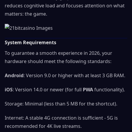
reduces cognitive load and focuses attention on what
matters: the game.
System Requirements
To guarantee a smooth experience in 2026, your
hardware should meet the following standards:
Android
: Version 9.0 or higher with at least 3 GB RAM.
iOS
: Version 14.0 or newer (for full
PWA
functionality).
Storage: Minimal (less than 5 MB for the shortcut).
Internet: A stable 4G connection is sufficient - 5G is
recommended for 4K live streams.