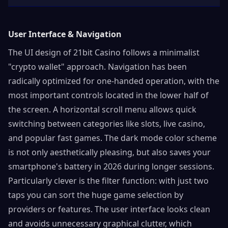
User Interface & Navigation
The UI design of 21bit Casino follows a minimalist
"crypto wallet" approach. Navigation has been
radically optimized for one-handed operation, with the
most important controls located in the lower half of
the screen. A horizontal scroll menu allows quick
switching between categories like slots, live casino,
and popular fast games. The dark mode color scheme
is not only aesthetically pleasing, but also saves your
smartphone's battery in 2026 during longer sessions.
Particularly clever is the filter function: with just two
taps you can sort the huge game selection by
providers or features. The user interface looks clean
and avoids unnecessary graphical clutter, which