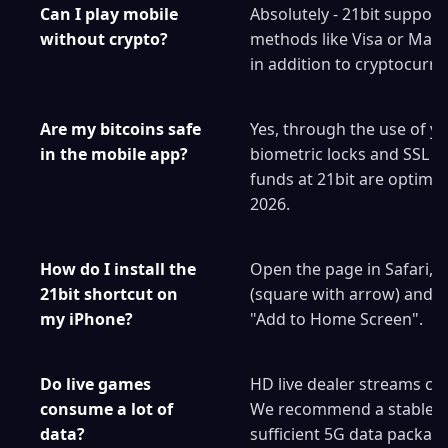
Can I play mobile
Absolutely - 21bit suppor
without crypto?
methods like Visa or Mast
in addition to cryptocurre
Are my bitcoins safe
Yes, through the use of y
in the mobile app?
biometric locks and SSL e
funds at 21bit are optimal
2026.
How do I install the
Open the page in Safari, t
21bit shortcut on
(square with arrow) and s
my iPhone?
"Add to Home Screen".
Do live games
HD live dealer streams can
consume a lot of
We recommend a stable Wi
data?
sufficient 5G data packag