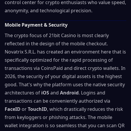
control center for crypto enthusiasts who value speed,
anonymity, and technological precision.
Mobile Payment & Security
The crypto focus of 21bit Casino is most clearly
reflected in the design of the mobile checkout.
Novatrix S.R.L. has created an environment here that is
specifically optimized for the rapid processing of
transactions via CoinsPaid and direct crypto wallets. In
2026, the security of your digital assets is the highest
good. That's why the platform uses the native security
architectures of
iOS
and
Android
. Logins and
transactions can be conveniently authorized via
FaceID
or
TouchID
, which drastically reduces the risk
from keyloggers or phishing attacks. The mobile
wallet integration is so seamless that you can scan QR