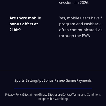
sessions in 2026.
Are there mobile
Yes, mobile users have ful
bonus offers at
program and cashback off
21bit?
often communicated via p
through the PWA.
Sports Betting
App
Bonus Review
Games
Payments
Privacy Policy
Disclaimer
Affiliate Disclosure
Contact
Terms and Conditions
Responsible Gambling