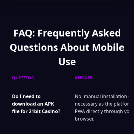
FAQ: Frequently Asked
Questions About Mobile
Use
QUESTION
ANSWER
Do I need to
No, manual installation of
download an APK
necessary as the platform i
file for 21bit Casino?
PWA directly through your
browser.