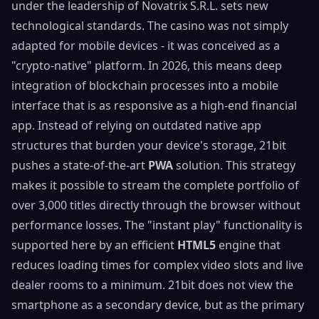
under the leadership of Novatrix S.R.L. sets new
technological standards. The casino was not simply
adapted for mobile devices - it was conceived as a
"crypto-native" platform. In 2026, this means deep
integration of blockchain processes into a mobile
interface that is as responsive as a high-end financial
app. Instead of relying on outdated native app
structures that burden your device's storage, 21bit
pushes a state-of-the-art
PWA
solution. This strategy
makes it possible to stream the complete portfolio of
over 3,000 titles directly through the browser without
performance losses. The "instant play" functionality is
supported here by an efficient
HTML5
engine that
reduces loading times for complex video slots and live
dealer rooms to a minimum. 21bit does not view the
smartphone as a secondary device, but as the primary