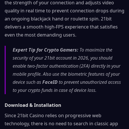
the strength of your connection and adjusts video
quality in real time to prevent connection drops during
an ongoing blackjack hand or roulette spin. 21bit
delivers a smooth high-FPS experience that satisfies
even the most demanding users.
Expert Tip for Crypto Gamers:
To maximize the
security of your 21bit account in 2026, you should
enable two-factor authentication (2FA) directly in your
mobile profile. Also use the biometric features of your
device such as
FaceID
to prevent unauthorized access
to your crypto funds in case of device loss.
Download & Installation
Since 21bit Casino relies on progressive web
technology, there is no need to search in classic app