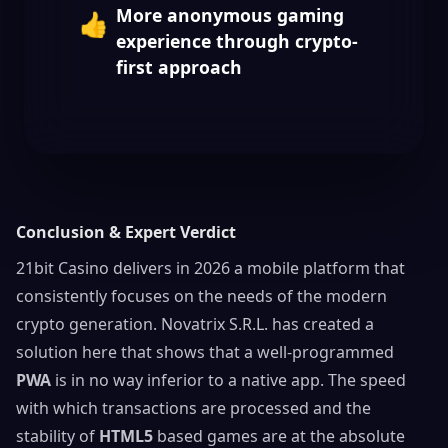
More anonymous gaming
👍
experience through crypto-
first approach
Conclusion & Expert Verdict
21bit Casino delivers in 2026 a mobile platform that
consistently focuses on the needs of the modern
crypto generation. Novatrix S.R.L. has created a
solution here that shows that a well-programmed
PWA
is in no way inferior to a native app. The speed
with which transactions are processed and the
stability of
HTML5
based games are at the absolute