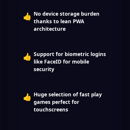
No device storage burden
👍
thanks to lean PWA
architecture
Support for biometric logins
👍
like FaceID for mobile
security
Huge selection of fast play
👍
games perfect for
touchscreens