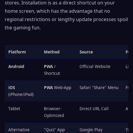
stores. Installation is as a direct shortcut on your
home screen, which has the advantage that no
regional restrictions or lengthy update processes spoil
the gaming fun.
Platform
Method
Source
Fea
Android
PWA
/
Official Website
Lig
Shortcut
iOS
PWA
Web-App
Safari "Share" Menu
Ful
(iPhone/iPad)
Tablet
Browser-
Direct URL Call
Adj
Optimized
Alternative
"Quiz" App
Google Play
Tri