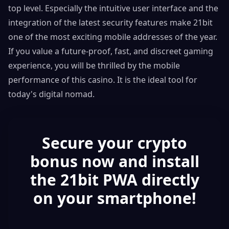
top level. Especially the intuitive user interface and the
integration of the latest security features make 21bit
one of the most exciting mobile addresses of the year.
If you value a future-proof, fast, and discreet gaming
experience, you will be thrilled by the mobile
performance of this casino. It is the ideal tool for
today's digital nomad.
Secure your crypto
bonus now and install
the 21bit PWA directly
on your smartphone!