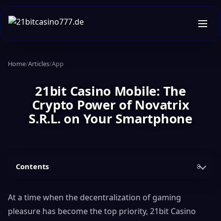
Home
/
Articles
/
App
21bit Casino Mobile: The
Crypto Power of Novatrix
S.R.L. on Your Smartphone
Contents
8
At a time when the decentralization of gaming
pleasure has become the top priority, 21bit Casino