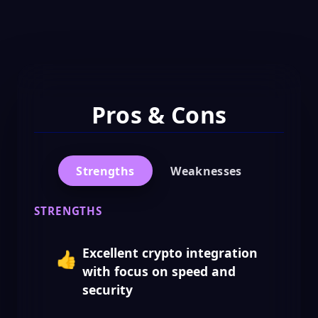
Pros & Cons
Strengths
Weaknesses
STRENGTHS
Excellent crypto integration
👍
with focus on speed and
security